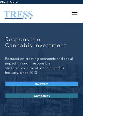
Client Portal
Responsible
Cannabis Investment
Focused on creating economic and social
impact through responsible
strategic investment in the cannabis
industry, since 2013.
Investors
Companies